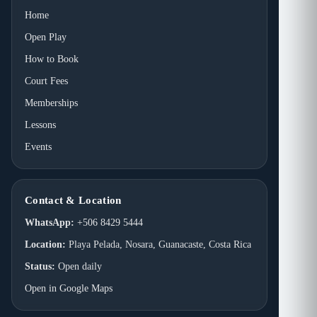
Home
Open Play
How to Book
Court Fees
Memberships
Lessons
Events
Contact & Location
WhatsApp:
+506 8429 5444
Location:
Playa Pelada, Nosara, Guanacaste, Costa Rica
Status:
Open daily
Open in Google Maps