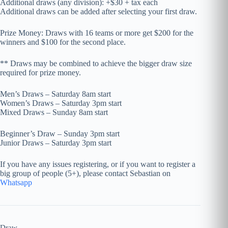
Additional draws (any division): +$30 + tax each
Additional draws can be added after selecting your first draw.
Prize Money: Draws with 16 teams or more get $200 for the
winners and $100 for the second place.
** Draws may be combined to achieve the bigger draw size
required for prize money.
Men’s Draws – Saturday 8am start
Women’s Draws – Saturday 3pm start
Mixed Draws – Sunday 8am start
Beginner’s Draw – Sunday 3pm start
Junior Draws – Saturday 3pm start
If you have any issues registering, or if you want to register a
big group of people (5+), please contact Sebastian on
Whatsapp
Draw