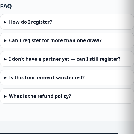
FAQ
How do I register?
Can I register for more than one draw?
I don’t have a partner yet — can I still register?
Is this tournament sanctioned?
What is the refund policy?