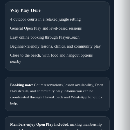
Why Play Here
4 outdoor courts in a relaxed jungle setting
General Open Play and level-based sessions
Easy online booking through PlayerCoach
Beginner-friendly lessons, clinics, and community play
Close to the beach, with food and hangout options
nearby
Booking note:
Court reservations, lesson availability, Open
Play details, and community play information can be
coordinated through PlayerCoach and WhatsApp for quick
help.
Members enjoy Open Play included
, making membership