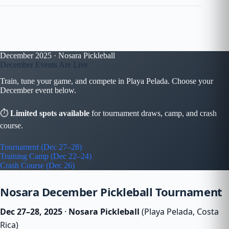
December 2025 · Nosara Pickleball
December Events Are Live
Train, tune your game, and compete in Playa Pelada. Choose your
December event below.
⏱
Limited spots available
for tournament draws, camp, and crash
course.
Tournament (Dec 27–28)
Training Camp (Dec 22–24)
Crash Course (Dec 26)
Nosara December Pickleball Tournament
Dec 27–28, 2025
·
Nosara Pickleball
(Playa Pelada, Costa
Rica)