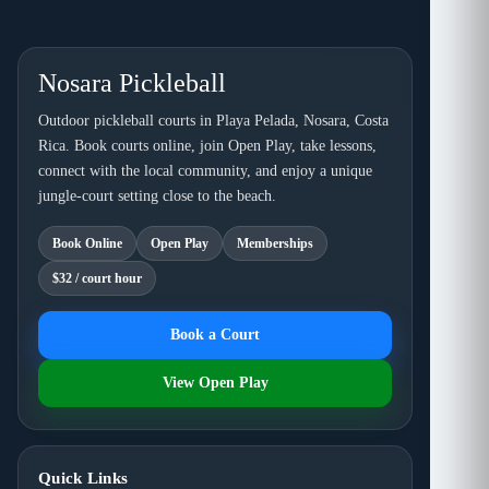
Nosara Pickleball
Outdoor pickleball courts in Playa Pelada, Nosara, Costa
Rica. Book courts online, join Open Play, take lessons,
connect with the local community, and enjoy a unique
jungle-court setting close to the beach.
Book Online
Open Play
Memberships
$32 / court hour
Book a Court
View Open Play
Quick Links