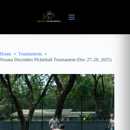
Skip
to
content
Home
Tournaments
Nosara December Pickleball Tournament (Dec 27–28, 2025)