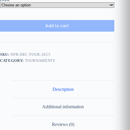
Add to cart
SKU:
NPB-DEC-TOUR-2025
CATEGORY:
TOURNAMENTS
Description
Additional information
Reviews (0)