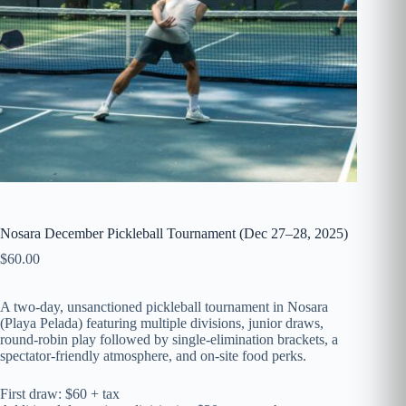
Nosara December Pickleball Tournament (Dec 27–28, 2025)
$
60.00
A two-day, unsanctioned pickleball tournament in Nosara
(Playa Pelada) featuring multiple divisions, junior draws,
round-robin play followed by single-elimination brackets, a
spectator-friendly atmosphere, and on-site food perks.
First draw: $60 + tax