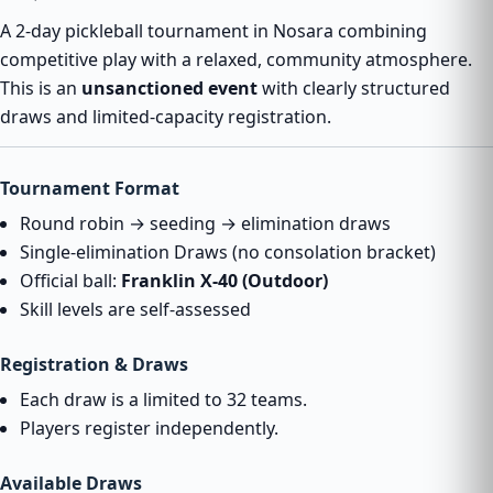
A 2-day pickleball tournament in Nosara combining
competitive play with a relaxed, community atmosphere.
This is an
unsanctioned event
with clearly structured
draws and limited-capacity registration.
Tournament Format
Round robin → seeding → elimination draws
Single-elimination Draws (no consolation bracket)
Official ball:
Franklin X-40 (Outdoor)
Skill levels are self-assessed
Registration & Draws
Each draw is a limited to 32 teams.
Players register independently.
Available Draws