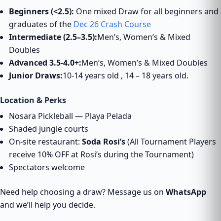
Beginners (<2.5):
One mixed Draw for all beginners and
graduates of the
Dec 26 Crash Course
Intermediate (2.5–3.5):
Men’s, Women’s & Mixed
Doubles
Advanced 3.5-4.0+:
Men’s, Women’s & Mixed Doubles
Junior Draws:
10-14 years old , 14 – 18 years old.
Location & Perks
Nosara Pickleball — Playa Pelada
Shaded jungle courts
On-site restaurant:
Soda Rosi’s
(All Tournament Players
receive 10% OFF at Rosi’s during the Tournament)
Spectators welcome
Need help choosing a draw? Message us on
WhatsApp
and we’ll help you decide.