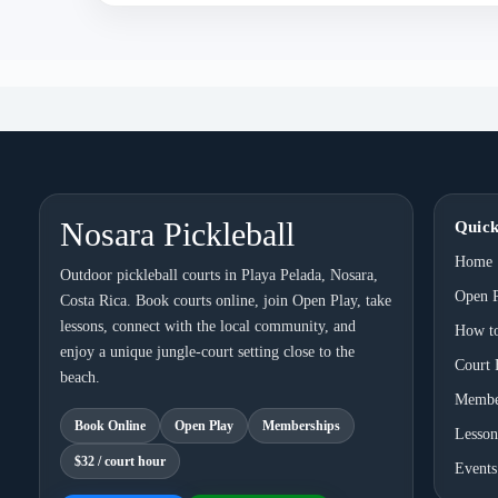
Nosara Pickleball
Quick
Home
Outdoor pickleball courts in Playa Pelada, Nosara,
Open 
Costa Rica. Book courts online, join Open Play, take
lessons, connect with the local community, and
How t
enjoy a unique jungle-court setting close to the
Court 
beach.
Membe
Book Online
Open Play
Memberships
Lesson
$32 / court hour
Events