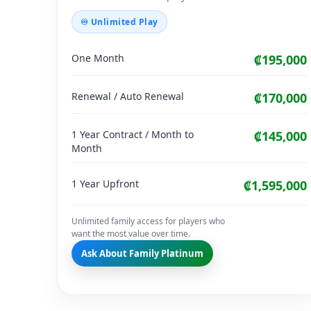
♾ Unlimited Play
One Month
₡195,000
Renewal / Auto Renewal
₡170,000
1 Year Contract / Month to
₡145,000
Month
1 Year Upfront
₡1,595,000
Unlimited family access for players who
want the most value over time.
Ask About Family Platinum