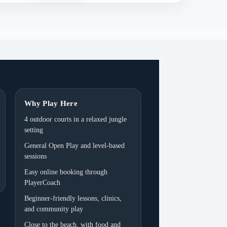
Why Play Here
4 outdoor courts in a relaxed jungle
setting
General Open Play and level-based
sessions
Easy online booking through
PlayerCoach
Beginner-friendly lessons, clinics,
and community play
Close to the beach, with food and