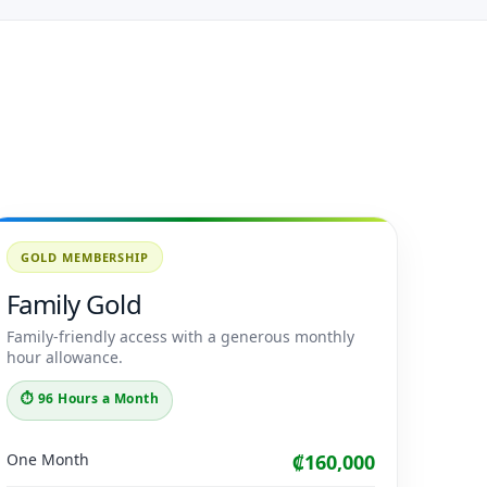
GOLD MEMBERSHIP
Family Gold
Family-friendly access with a generous monthly
hour allowance.
⏱ 96 Hours a Month
One Month
₡160,000