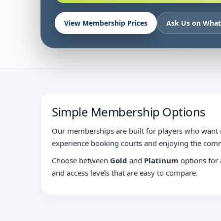
View Membership Prices
Ask Us on Wha
Simple Membership Options
Our memberships are built for players who want c
experience booking courts and enjoying the comm
Choose between
Gold
and
Platinum
options for a
and access levels that are easy to compare.