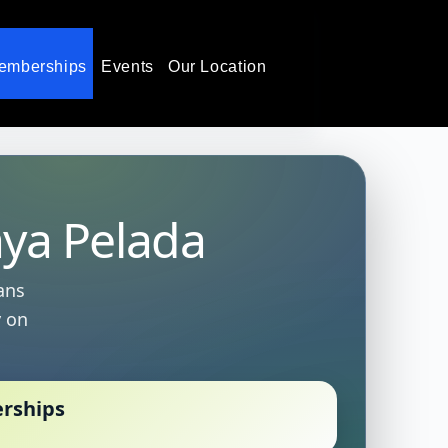
emberships
Events
Our Location
aya Pelada
ans
y on
erships