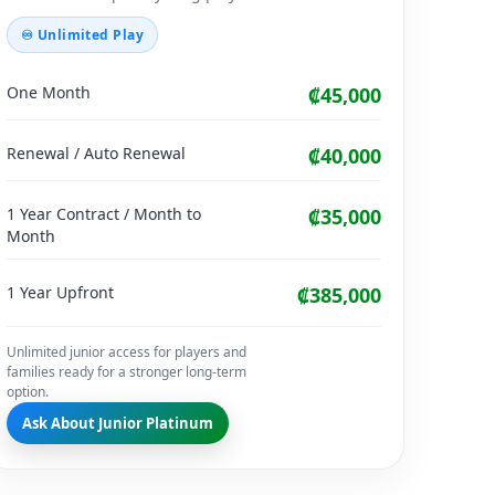
♾ Unlimited Play
One Month
₡45,000
Renewal / Auto Renewal
₡40,000
1 Year Contract / Month to
₡35,000
Month
1 Year Upfront
₡385,000
Unlimited junior access for players and
families ready for a stronger long-term
option.
Ask About Junior Platinum