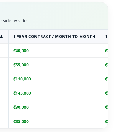
 side by side.
AL
1 YEAR CONTRACT / MONTH TO MONTH
1 YEAR UPF
₡40,000
₡440,000
₡55,000
₡605,000
₡110,000
₡1,210,000
₡145,000
₡1,595,000
₡30,000
₡330,000
₡35,000
₡385,000