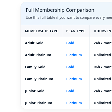
Full Membership Comparison
Use this full table if you want to compare every m
MEMBERSHIP TYPE
PLAN TYPE
HOURS I
Adult Gold
Gold
24h / mon
Adult Platinum
Platinum
Unlimited
Family Gold
Gold
96h / mon
Family Platinum
Platinum
Unlimited
Junior Gold
Gold
24h / mon
Junior Platinum
Platinum
Unlimited