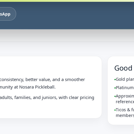
tsApp
Good 
onsistency, better value, and a smoother
Gold pla
•
unity at Nosara Pickleball.
Platinum
•
Approxim
•
dults, families, and juniors, with clear pricing
referenc
Ticos & f
•
membersh