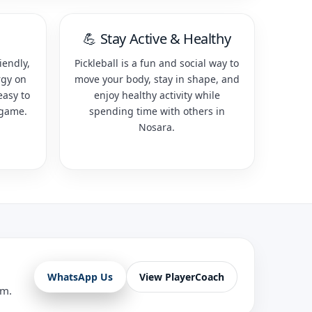
💪 Stay Active & Healthy
iendly,
Pickleball is a fun and social way to
rgy on
move your body, stay in shape, and
easy to
enjoy healthy activity while
 game.
spending time with others in
Nosara.
WhatsApp Us
View PlayerCoach
am.