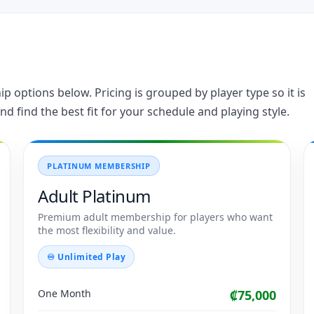
 options below. Pricing is grouped by player type so it is
nd find the best fit for your schedule and playing style.
PLATINUM MEMBERSHIP
Adult Platinum
Premium adult membership for players who want
the most flexibility and value.
♾ Unlimited Play
One Month
₡75,000