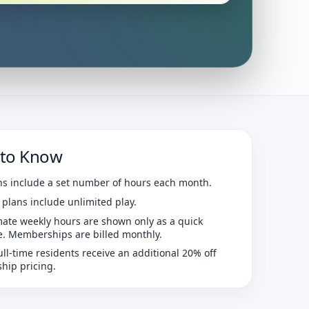
to Know
ns include a set number of hours each month.
 plans include unlimited play.
ate weekly hours are shown only as a quick
e. Memberships are billed monthly.
ull-time residents receive an additional 20% off
ip pricing.