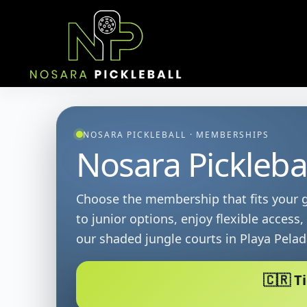
Skip
to
content
NOSARA PICKLEBALL · MEMBERSHIPS
Nosara Pickleba
Choose the membership that fits your g
to junior options, enjoy flexible access
our shaded jungle courts in Playa Pelad
🇨🇷 T