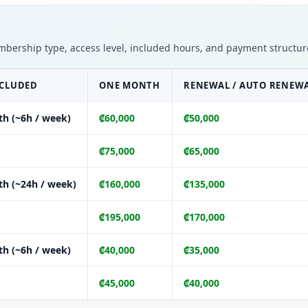
embership type, access level, included hours, and payment structure
NCLUDED
ONE MONTH
RENEWAL / AUTO RENEW
th (~6h / week)
₡60,000
₡50,000
₡75,000
₡65,000
th (~24h / week)
₡160,000
₡135,000
₡195,000
₡170,000
th (~6h / week)
₡40,000
₡35,000
₡45,000
₡40,000