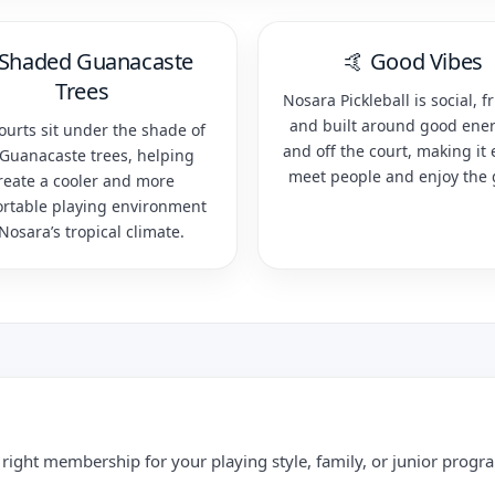
 Shaded Guanacaste
🤙 Good Vibes
Trees
Nosara Pickleball is social, fr
and built around good ene
ourts sit under the shade of
and off the court, making it 
 Guanacaste trees, helping
meet people and enjoy the
reate a cooler and more
rtable playing environment
 Nosara’s tropical climate.
right membership for your playing style, family, or junior progr