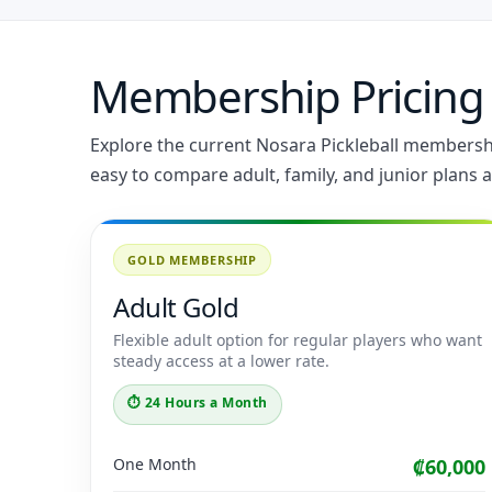
Membership Pricing
Explore the current Nosara Pickleball membership
easy to compare adult, family, and junior plans a
GOLD MEMBERSHIP
Adult Gold
Flexible adult option for regular players who want
steady access at a lower rate.
⏱ 24 Hours a Month
One Month
₡60,000