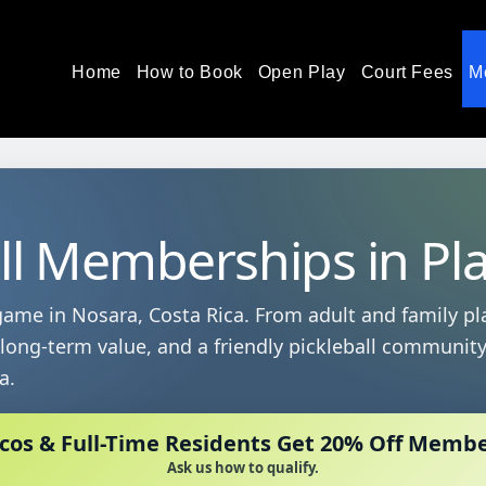
Home
How to Book
Open Play
Court Fees
M
ll Memberships in Pl
ame in Nosara, Costa Rica. From adult and family pl
, long-term value, and a friendly pickleball communit
a.
icos & Full-Time Residents Get 20% Off Memb
Ask us how to qualify.