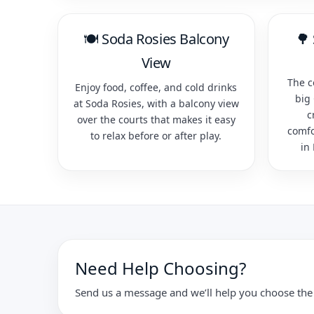
🍽️ Soda Rosies Balcony
🌳
View
The c
Enjoy food, coffee, and cold drinks
big
at Soda Rosies, with a balcony view
c
over the courts that makes it easy
comfo
to relax before or after play.
in
Need Help Choosing?
Send us a message and we’ll help you choose the 