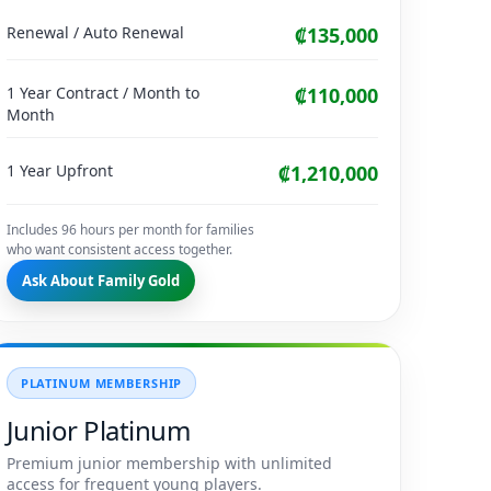
Renewal / Auto Renewal
₡135,000
1 Year Contract / Month to
₡110,000
Month
1 Year Upfront
₡1,210,000
Includes 96 hours per month for families
who want consistent access together.
Ask About Family Gold
PLATINUM MEMBERSHIP
Junior Platinum
Premium junior membership with unlimited
access for frequent young players.