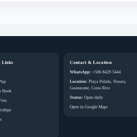
 Links
Contact & Location
WhatsApp:
+506 8429 5444
Play
Location:
Playa Pelada, Nosara,
Guanacaste, Costa Rica
o Book
Status:
Open daily
Fees
Open in Google Maps
rships
s