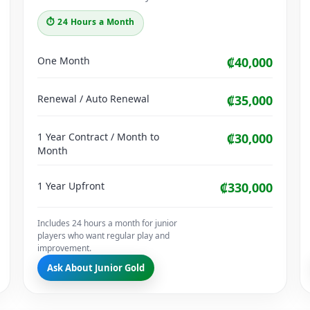
⏱ 24 Hours a Month
One Month
₡40,000
Renewal / Auto Renewal
₡35,000
1 Year Contract / Month to
₡30,000
Month
1 Year Upfront
₡330,000
Includes 24 hours a month for junior
players who want regular play and
improvement.
Ask About Junior Gold