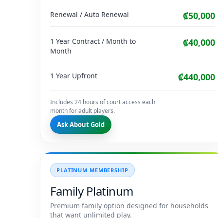
Renewal / Auto Renewal
₡50,000
1 Year Contract / Month to
₡40,000
Month
1 Year Upfront
₡440,000
Includes 24 hours of court access each
month for adult players.
Ask About Gold
PLATINUM MEMBERSHIP
Family Platinum
Premium family option designed for households
that want unlimited play.