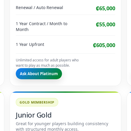
Renewal / Auto Renewal
₡65,000
1 Year Contract / Month to
₡55,000
Month
1 Year Upfront
₡605,000
Unlimited access for adult players who
want to play as much as possible.
Ask About Platinum
GOLD MEMBERSHIP
Junior Gold
Great for younger players building consistency
with structured monthly access.