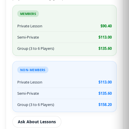
MEMBERS
Private Lesson
$90.40
Semi-Private
$113.00
Group (3 to 6 Players)
$135.60
NON-MEMBERS
Private Lesson
$113.00
Semi-Private
$135.60
Group (3 to 6 Players)
$158.20
Ask About Lessons