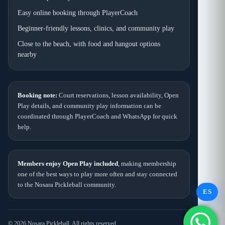
Easy online booking through PlayerCoach
Beginner-friendly lessons, clinics, and community play
Close to the beach, with food and hangout options
nearby
Booking note:
Court reservations, lesson availability, Open
Play details, and community play information can be
coordinated through PlayerCoach and WhatsApp for quick
help.
Members enjoy Open Play included
, making membership
one of the best ways to play more often and stay connected
to the Nosara Pickleball community.
ES
© 2026 Nosara Pickleball. All rights reserved.