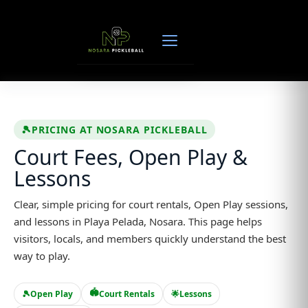
Skip
to
content
🎾
PRICING AT NOSARA PICKLEBALL
Court Fees, Open Play &
Lessons
Clear, simple pricing for court rentals, Open Play sessions,
and lessons in Playa Pelada, Nosara. This page helps
visitors, locals, and members quickly understand the best
way to play.
🏟️
🎾
Open Play
Court Rentals
🌟
Lessons