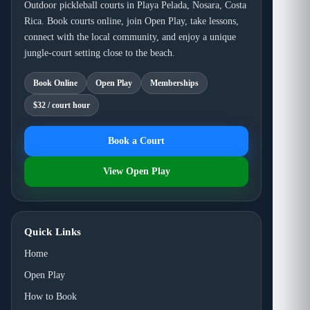
Outdoor pickleball courts in Playa Pelada, Nosara, Costa
Rica. Book courts online, join Open Play, take lessons,
connect with the local community, and enjoy a unique
jungle-court setting close to the beach.
Book Online
Open Play
Memberships
$32 / court hour
Book a Court
View Open Play
Quick Links
Home
Open Play
How to Book