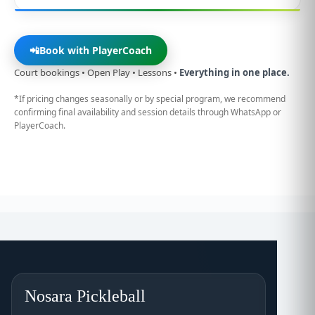
📲
Book with PlayerCoach
Court bookings • Open Play • Lessons •
Everything in one place.
*If pricing changes seasonally or by special program, we recommend
confirming final availability and session details through WhatsApp or
PlayerCoach.
Nosara Pickleball