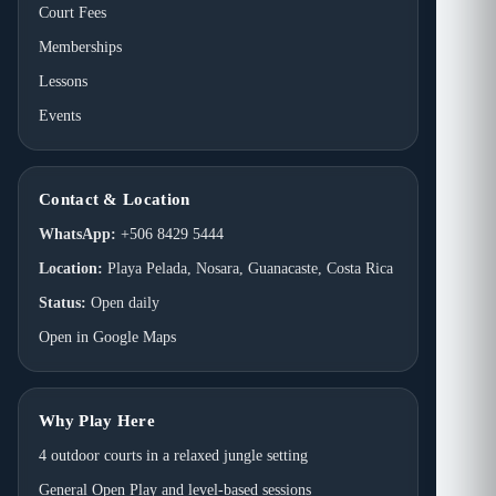
Court Fees
Memberships
Lessons
Events
Contact & Location
WhatsApp:
+506 8429 5444
Location:
Playa Pelada, Nosara, Guanacaste, Costa Rica
Status:
Open daily
Open in Google Maps
Why Play Here
4 outdoor courts in a relaxed jungle setting
General Open Play and level-based sessions