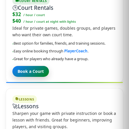
🏟️
COURT RENTALS
🕒
Court Rentals
$32
/ hour / court
$40
/ hour / court at night with lights
Ideal for private games, doubles groups, and players
who want their own court time.
Best option for families, friends, and training sessions.
•
Easy online booking through
PlayerCoach
.
•
Great for players who already have a group.
•
Book a Court
📚
LESSONS
🚀
Lessons
Sharpen your game with private instruction or book a
lesson with friends. Great for beginners, improving
players, and visiting groups.