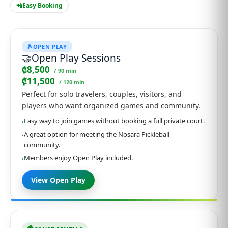
📲
Easy Booking
🎾
OPEN PLAY
🤝
Open Play Sessions
₡8,500
/ 90 min
₡11,500
/ 120 min
Perfect for solo travelers, couples, visitors, and
players who want organized games and community.
Easy way to join games without booking a full private court.
•
A great option for meeting the Nosara Pickleball
•
community.
Members enjoy Open Play included.
•
View Open Play