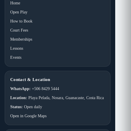
Home
Open Play
How to Book
Court Fees
Memberships
Lessons
Events
Contact & Location
WhatsApp:
+506 8429 5444
Location:
Playa Pelada, Nosara, Guanacaste, Costa Rica
Status:
Open daily
Open in Google Maps