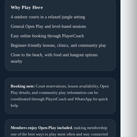
Why Play Here
4 outdoor courts in a relaxed jungle setting
General Open Play and level-based sessions
Easy online booking through PlayerCoach
Beginner-friendly lessons, clinics, and community play
Close to the beach, with food and hangout options
nearby
Booking note:
Court reservations, lesson availability, Open
Play details, and community play information can be
coordinated through PlayerCoach and WhatsApp for quick
help.
Members enjoy Open Play included
, making membership
one of the best ways to play more often and stay connected