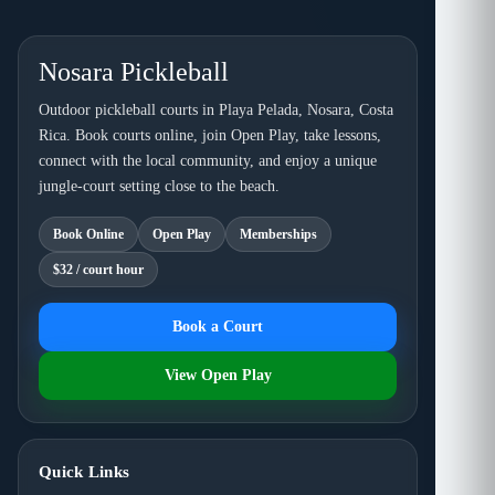
Nosara Pickleball
Outdoor pickleball courts in Playa Pelada, Nosara, Costa
Rica. Book courts online, join Open Play, take lessons,
connect with the local community, and enjoy a unique
jungle-court setting close to the beach.
Book Online
Open Play
Memberships
$32 / court hour
Book a Court
View Open Play
Quick Links