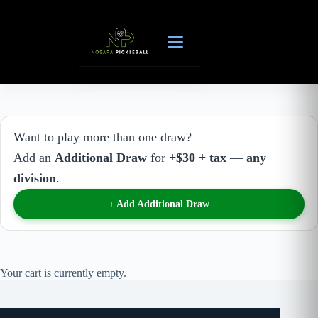
Skip
to
content
Want to play more than one draw?
Add an
Additional Draw
for
+$30 + tax
—
any
division
.
+ Add Additional Draw
Your cart is currently empty.